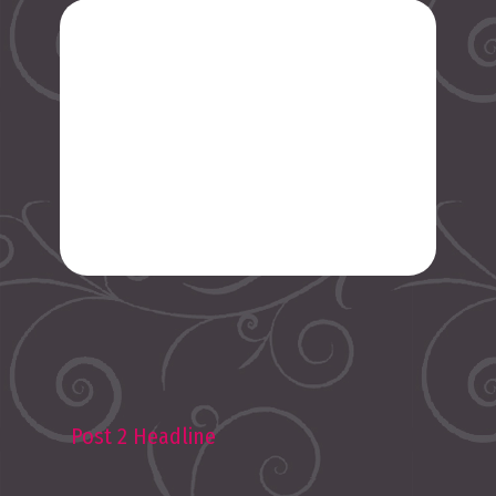
Post 2 Headline